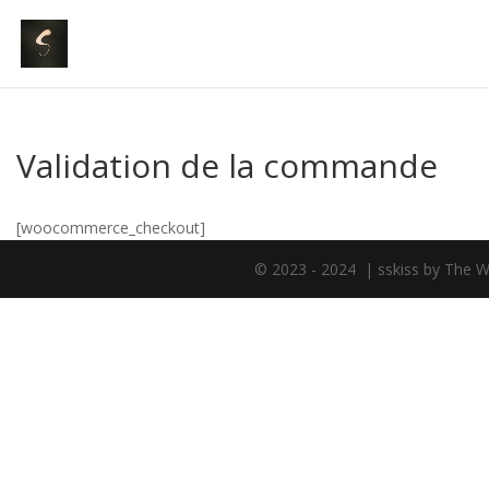
Validation de la commande
[woocommerce_checkout]
© 2023 - 2024 | sskiss by The W